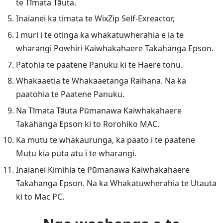
te Tīmata Tāuta.
Inaianei ka timata te WixZip Self-Exreactor,
I muri i te otinga ka whakatuwherahia e ia te
wharangi Powhiri Kaiwhakahaere Takahanga Epson.
Patohia te paatene Panuku ki te Haere tonu.
Whakaaetia te Whakaaetanga Raihana. Na ka
paatohia te Paatene Panuku.
Na Tīmata Tāuta Pūmanawa Kaiwhakahaere
Takahanga Epson ki to Rorohiko MAC.
Ka mutu te whakaurunga, ka paato i te paatene
Mutu kia puta atu i te wharangi.
Inaianei Kimihia te Pūmanawa Kaiwhakahaere
Takahanga Epson. Na ka Whakatuwherahia te Utauta
ki to Mac PC.