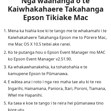
Nga waahanga o te
Kaiwhakahaere Takahanga
Epson Tikiake Mac
Mena ka hiahia koe ki te tango me te whakamahi i te
Kaiwhakahaere Takahanga Epson me to Pūrere Mac,
me Mac OS X 10.5 teitei ake ranei.
Ko te putanga hou o Epson Event Manager mo MAC
ko Epson Event Manager v2.51.90.
Ka whakawhanakehia, ka tohatohahia e te
kamupene Epson te Pūmanawa.
E wātea ana i roto i nga reo maha tae atu ki te reo
Ingarihi, Hainamana, Paniora, Itari, Poroni, Tiamana,
Wīwī me Hapanihi.
Ka taea e koe te tango i te reira hei pūmanawa tino
kore utu.