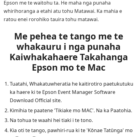
Epson me te waitohu ta. He maha nga punaha
whirihoranga a etahi atu tohu Matawai. Ka mahia e
ratou enei rorohiko tauira tohu matawai.
Me pehea te tango me te
whakauru i nga punaha
Kaiwhakahaere Takahanga
Epson mo te Mac
Tuatahi, Whakatuwheratia he kaitirotiro paetukutuku
ka haere ki te Epson Event Manager Software
Download Official site.
Kimihia te paatene 'Tikiake mo MAC'. Na ka Paatohia.
Na tohua te waahi hei tiaki i te tono.
Kia oti te tango, pawhiri-rua ki te 'Kōnae Tatūnga' mo