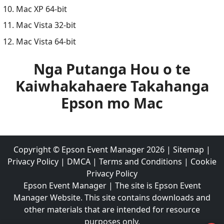
Mac XP 64-bit
Mac Vista 32-bit
Mac Vista 64-bit
Nga Putanga Hou o te
Kaiwhakahaere Takahanga
Epson mo Mac
Copyright ©
Epson Event Manager
2026
|
Sitemap
|
Privacy Policy
|
DMCA
|
Terms and Conditions
|
Cookie
Privacy Policy
Epson Event Manager | The site is Epson Event
Manager Website. This site contains downloads and
other materials that are intended for resource
purposes only.