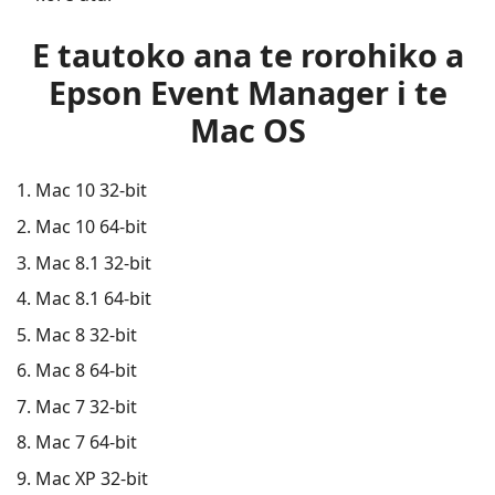
E tautoko ana te rorohiko a
Epson Event Manager i te
Mac OS
Mac 10 32-bit
Mac 10 64-bit
Mac 8.1 32-bit
Mac 8.1 64-bit
Mac 8 32-bit
Mac 8 64-bit
Mac 7 32-bit
Mac 7 64-bit
Mac XP 32-bit