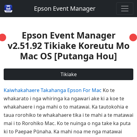
Epson Event Manager
Epson Event Manager
v2.51.92 Tikiake Koreutu Mo
Mac OS [Putanga Hou]
Tikiake
Kaiwhakahaere Takahanga Epson For Mac
Ko te
whakarato i nga whiringa ka ngawari ake ki a koe te
whakahaere i nga mahi o to matawai. Ka tautokohia e
taua rorohiko te whakahaere tika i te mahi a te matawai
mai i to Rorohiko Mac. Ko te nuinga o nga take ka puta
ki to Paepae Pūnaha. Ka mahi noa me nga matawai