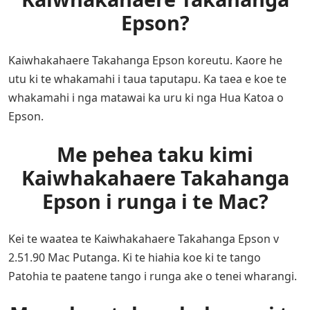
Epson?
Kaiwhakahaere Takahanga Epson koreutu. Kaore he
utu ki te whakamahi i taua taputapu. Ka taea e koe te
whakamahi i nga matawai ka uru ki nga Hua Katoa o
Epson.
Me pehea taku kimi
Kaiwhakahaere Takahanga
Epson i runga i te Mac?
Kei te waatea te Kaiwhakahaere Takahanga Epson v
2.51.90 Mac Putanga. Ki te hiahia koe ki te tango
Patohia te paatene tango i runga ake o tenei wharangi.