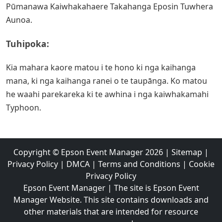
Pūmanawa Kaiwhakahaere Takahanga Eposin Tuwhera
Aunoa.
Tuhipoka:
Kia mahara kaore matou i te hono ki nga kaihanga
mana, ki nga kaihanga ranei o te taupānga. Ko matou
he waahi parekareka ki te awhina i nga kaiwhakamahi
Typhoon.
Copyright ©
Epson Event Manager
2026
|
Sitemap
|
Privacy Policy
|
DMCA
|
Terms and Conditions
|
Cookie
Privacy Policy
Epson Event Manager | The site is Epson Event
Manager Website. This site contains downloads and
other materials that are intended for resource