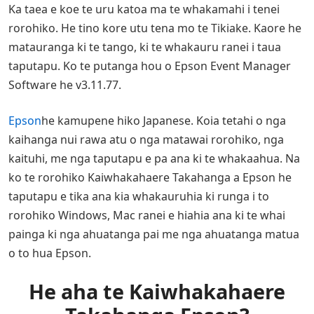
Ka taea e koe te uru katoa ma te whakamahi i tenei
rorohiko. He tino kore utu tena mo te Tikiake. Kaore he
matauranga ki te tango, ki te whakauru ranei i taua
taputapu. Ko te putanga hou o Epson Event Manager
Software he v3.11.77.
Epson
he kamupene hiko Japanese. Koia tetahi o nga
kaihanga nui rawa atu o nga matawai rorohiko, nga
kaituhi, me nga taputapu e pa ana ki te whakaahua. Na
ko te rorohiko Kaiwhakahaere Takahanga a Epson he
taputapu e tika ana kia whakauruhia ki runga i to
rorohiko Windows, Mac ranei e hiahia ana ki te whai
painga ki nga ahuatanga pai me nga ahuatanga matua
o to hua Epson.
He aha te Kaiwhakahaere