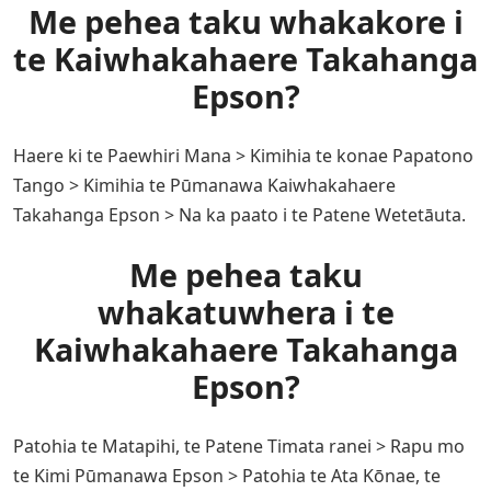
Me pehea taku whakakore i
te Kaiwhakahaere Takahanga
Epson?
Haere ki te Paewhiri Mana > Kimihia te konae Papatono
Tango > Kimihia te Pūmanawa Kaiwhakahaere
Takahanga Epson > Na ka paato i te Patene Wetetāuta.
Me pehea taku
whakatuwhera i te
Kaiwhakahaere Takahanga
Epson?
Patohia te Matapihi, te Patene Timata ranei > Rapu mo
te Kimi Pūmanawa Epson > Patohia te Ata Kōnae, te