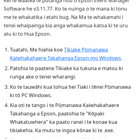
Kei te waatea te putanga hou o Epson Event Manager
Software he v3.11.77. Ko te nuinga o te mana ki tonu
me te whakatika i etahi bug. Na Ma te whakamahi i
tenei whaipainga kia anga whakamua katoa ki te uru
atu ki to Hua Epson.
Tuatahi, Me hiahia koe
Tikiake Pūmanawa
Kaiwhakahaere Takahanga Epson mo Windows
.
Patohia te paatene Tikiake ka tukuna e matou ki
runga ake o tenei wharangi.
Ko te tauwāhi kua tohua hei Tiaki i tēnei Pūmanawa
ki tō PC Windows.
Kia oti te tango i te Pūmanawa Kaiwhakahaere
Takahanga a Epson, paatohia te "Kōpaki
Whakatuwhera" ka paato ranei i te konae kua
tikiakehia. Ka mutu te ingoa kōnae ki te .exe.