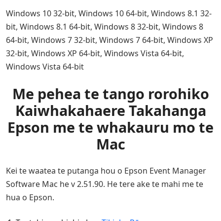
Windows 10 32-bit, Windows 10 64-bit, Windows 8.1 32-
bit, Windows 8.1 64-bit, Windows 8 32-bit, Windows 8
64-bit, Windows 7 32-bit, Windows 7 64-bit, Windows XP
32-bit, Windows XP 64-bit, Windows Vista 64-bit,
Windows Vista 64-bit
Me pehea te tango rorohiko
Kaiwhakahaere Takahanga
Epson me te whakauru mo te
Mac
Kei te waatea te putanga hou o Epson Event Manager
Software Mac he v 2.51.90. He tere ake te mahi me te
hua o Epson.