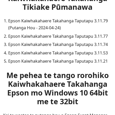
Tikiake Pūmanawa
Epson Kaiwhakahaere Takahanga Taputapu 3.11.79
(Putanga Hou - 2024-04-24)
Epson Kaiwhakahaere Takahanga Taputapu 3.11.77
Epson Kaiwhakahaere Takahanga Taputapu 3.11.74
Epson Kaiwhakahaere Takahanga Taputapu 3.11.53
Epson Kaiwhakahaere Takahanga Taputapu 3.11.21
Me pehea te tango rorohiko
Kaiwhakahaere Takahanga
Epson mo Windows 10 64bit
me te 32bit