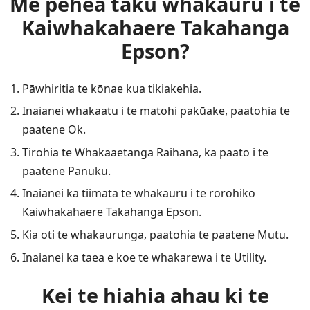
Me pehea taku whakauru i te
Kaiwhakahaere Takahanga
Epson?
Pāwhiritia te kōnae kua tikiakehia.
Inaianei whakaatu i te matohi pakūake, paatohia te
paatene Ok.
Tirohia te Whakaaetanga Raihana, ka paato i te
paatene Panuku.
Inaianei ka tiimata te whakauru i te rorohiko
Kaiwhakahaere Takahanga Epson.
Kia oti te whakaurunga, paatohia te paatene Mutu.
Inaianei ka taea e koe te whakarewa i te Utility.
Kei te hiahia ahau ki te