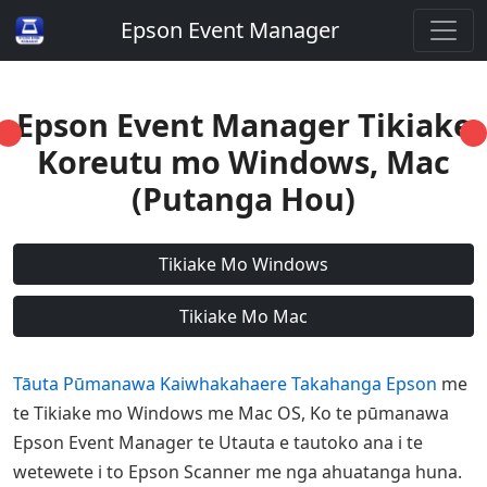
Epson Event Manager
Epson Event Manager Tikiake
Koreutu mo Windows, Mac
(Putanga Hou)
Tikiake Mo Windows
Tikiake Mo Mac
Tāuta Pūmanawa Kaiwhakahaere Takahanga Epson
me
te Tikiake mo Windows me Mac OS, Ko te pūmanawa
Epson Event Manager te Utauta e tautoko ana i te
wetewete i to Epson Scanner me nga ahuatanga huna.