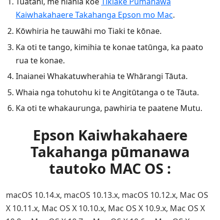
Tuatahi, me hiahia koe
Tikiake Pūmanawa
Kaiwhakahaere Takahanga Epson mo Mac
.
Kōwhiria he tauwāhi mo Tiaki te kōnae.
Ka oti te tango, kimihia te konae tatūnga, ka paato
rua te konae.
Inaianei Whakatuwherahia te Whārangi Tāuta.
Whaia nga tohutohu ki te Angitūtanga o te Tāuta.
Ka oti te whakaurunga, pawhiria te paatene Mutu.
Epson Kaiwhakahaere
Takahanga pūmanawa
tautoko MAC OS :
macOS 10.14.x, macOS 10.13.x, macOS 10.12.x, Mac OS
X 10.11.x, Mac OS X 10.10.x, Mac OS X 10.9.x, Mac OS X