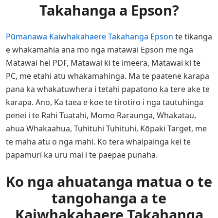
Takahanga a Epson?
Pūmanawa Kaiwhakahaere Takahanga Epson
te tikanga
e whakamahia ana mo nga matawai Epson me nga
Matawai hei PDF, Matawai ki te imeera, Matawai ki te
PC, me etahi atu whakamahinga. Ma te paatene karapa
pana ka whakatuwhera i tetahi papatono ka tere ake te
karapa. Ano, Ka taea e koe te tirotiro i nga tautuhinga
penei i te Rahi Tuatahi, Momo Raraunga, Whakatau,
ahua Whakaahua, Tuhituhi Tuhituhi, Kōpaki Target, me
te maha atu o nga mahi. Ko tera whaipainga kei te
papamuri ka uru mai i te paepae punaha.
Ko nga ahuatanga matua o te
tangohanga a te
Kaiwhakahaere Takahanga