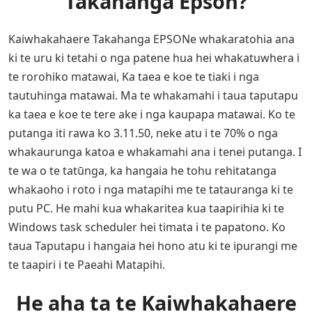
Takahanga Epson?
Kaiwhakahaere Takahanga EPSONe whakaratohia ana
ki te uru ki tetahi o nga patene hua hei whakatuwhera i
te rorohiko matawai, Ka taea e koe te tiaki i nga
tautuhinga matawai. Ma te whakamahi i taua taputapu
ka taea e koe te tere ake i nga kaupapa matawai. Ko te
putanga iti rawa ko 3.11.50, neke atu i te 70% o nga
whakaurunga katoa e whakamahi ana i tenei putanga. I
te wa o te tatūnga, ka hangaia he tohu rehitatanga
whakaoho i roto i nga matapihi me te tatauranga ki te
putu PC. He mahi kua whakaritea kua taapirihia ki te
Windows task scheduler hei timata i te papatono. Ko
taua Taputapu i hangaia hei hono atu ki te ipurangi me
te taapiri i te Paeahi Matapihi.
He aha ta te Kaiwhakahaere