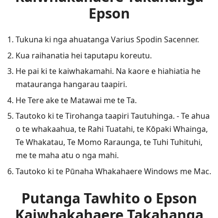
Epson
Tukuna ki nga ahuatanga Varius Spodin Sacenner.
Kua raihanatia hei taputapu koreutu.
He pai ki te kaiwhakamahi. Na kaore e hiahiatia he
matauranga hangarau taapiri.
He Tere ake te Matawai me te Ta.
Tautoko ki te Tirohanga taapiri Tautuhinga. - Te ahua
o te whakaahua, te Rahi Tuatahi, te Kōpaki Whainga,
Te Whakatau, Te Momo Raraunga, te Tuhi Tuhituhi,
me te maha atu o nga mahi.
Tautoko ki te Pūnaha Whakahaere Windows me Mac.
Putanga Tawhito o Epson
Kaiwhakahaere Takahanga