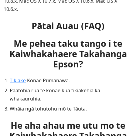
10.8.x, Mac OS X 10.7.x, Mac OS X 10.6.x, Mac OS X
10.6.x.
Pātai Auau (FAQ)
Me pehea taku tango i te
Kaiwhakahaere Takahanga
Epson?
Tikiake
Kōnae Pūmanawa.
Paatohia rua te konae kua tikiakehia ka
whakauruhia.
Whāia ngā tohutohu mō te Tāuta.
He aha ahau me utu mo te
Kaiwhakahaere Takahanga