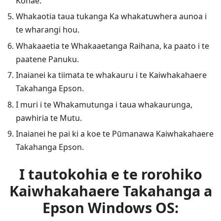
Kōnae.
Whakaotia taua tukanga Ka whakatuwhera aunoa i
te wharangi hou.
Whakaaetia te Whakaaetanga Raihana, ka paato i te
paatene Panuku.
Inaianei ka tiimata te whakauru i te Kaiwhakahaere
Takahanga Epson.
I muri i te Whakamutunga i taua whakaurunga,
pawhiria te Mutu.
Inaianei he pai ki a koe te Pūmanawa Kaiwhakahaere
Takahanga Epson.
I tautokohia e te rorohiko
Kaiwhakahaere Takahanga a
Epson Windows OS: