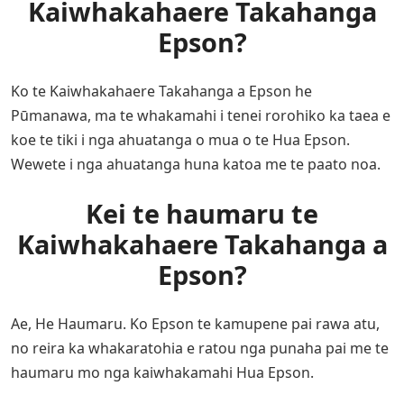
Kaiwhakahaere Takahanga
Epson?
Ko te Kaiwhakahaere Takahanga a Epson he
Pūmanawa, ma te whakamahi i tenei rorohiko ka taea e
koe te tiki i nga ahuatanga o mua o te Hua Epson.
Wewete i nga ahuatanga huna katoa me te paato noa.
Kei te haumaru te
Kaiwhakahaere Takahanga a
Epson?
Ae, He Haumaru. Ko Epson te kamupene pai rawa atu,
no reira ka whakaratohia e ratou nga punaha pai me te
haumaru mo nga kaiwhakamahi Hua Epson.