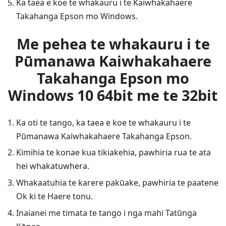
Ka taea e koe te whakauru i te Kaiwhakahaere
Takahanga Epson mo Windows.
Me pehea te whakauru i te
Pūmanawa Kaiwhakahaere
Takahanga Epson mo
Windows 10 64bit me te 32bit
Ka oti te tango, ka taea e koe te whakauru i te
Pūmanawa Kaiwhakahaere Takahanga Epson.
Kimihia te konae kua tikiakehia, pawhiria rua te ata
hei whakatuwhera.
Whakaatuhia te karere pakūake, pawhiria te paatene
Ok ki te Haere tonu.
Inaianei me timata te tango i nga mahi Tatūnga